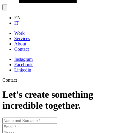
EN
IT
Work
Services
About
Contact
Instagram
Facebook
Linkedin
Contact
Let's create something
incredible together.