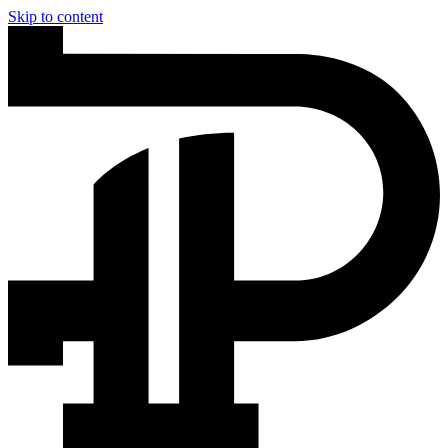
Skip to content