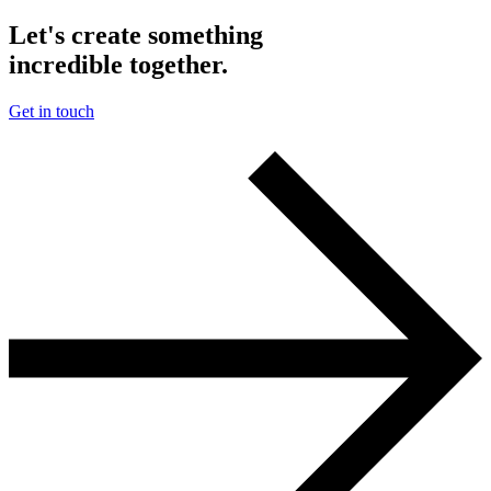
Let's create something
incredible together.
Get in touch