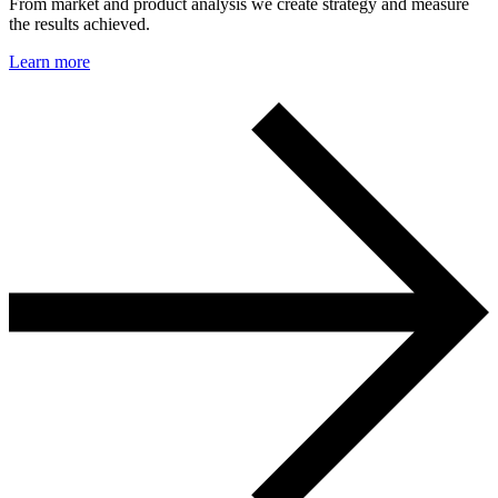
From market and product analysis we create strategy and measure
the results achieved.
Learn more