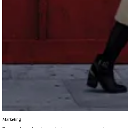
Marketing