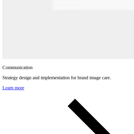
Communication
Strategy design and implementation for brand image care.
Learn more