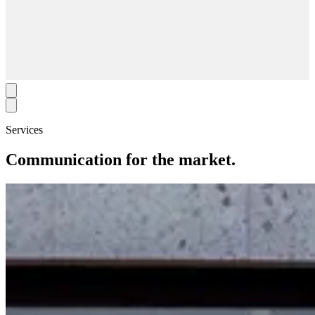
Services
Communication for the market.