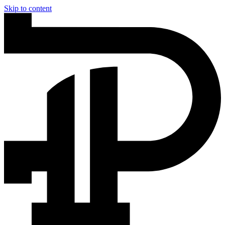
Skip to content