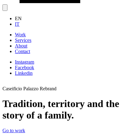
EN
IT
Work
Services
About
Contact
Instagram
Facebook
Linkedin
Caseificio Palazzo Rebrand
V
Tradition, territory and the
story of a family.
G
Go to work