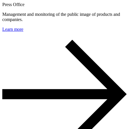
Press Office
Management and monitoring of the public image of products and
companies.
Learn more