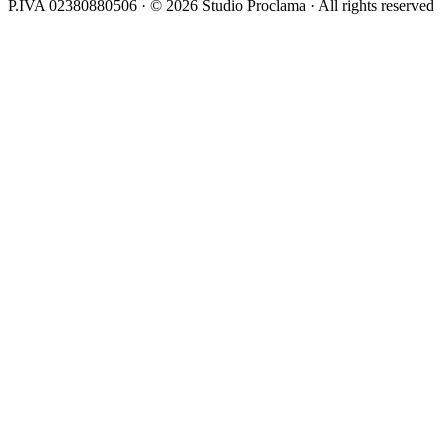
P.IVA 02380880506 · © 2026 Studio Proclama · All rights reserved