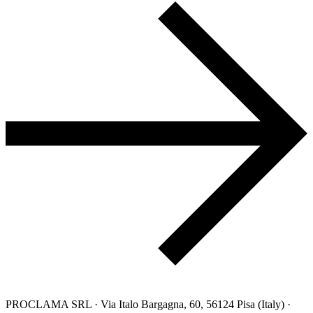
PROCLAMA SRL · Via Italo Bargagna, 60, 56124 Pisa (Italy) ·