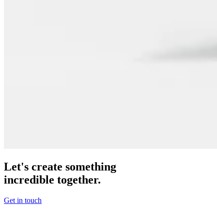
Let's create something
incredible together.
Get in touch