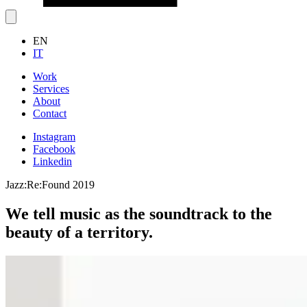
EN
IT
Work
Services
About
Contact
Instagram
Facebook
Linkedin
Jazz:Re:Found 2019
We tell music as the soundtrack to the
beauty of a territory.