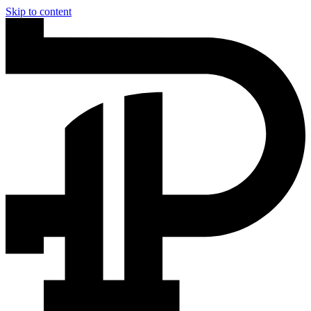
Skip to content