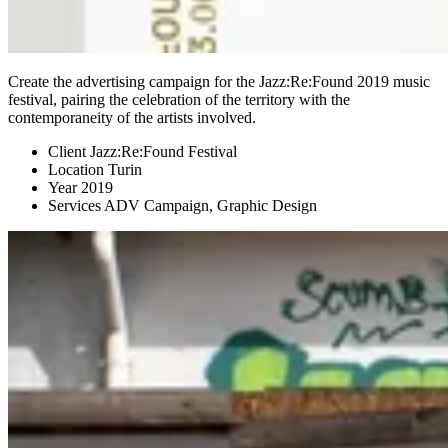
Create the advertising campaign for the Jazz:Re:Found 2019 music
festival, pairing the celebration of the territory with the
contemporaneity of the artists involved.
Client
Jazz:Re:Found Festival
Location
Turin
Year
2019
Services
ADV Campaign, Graphic Design