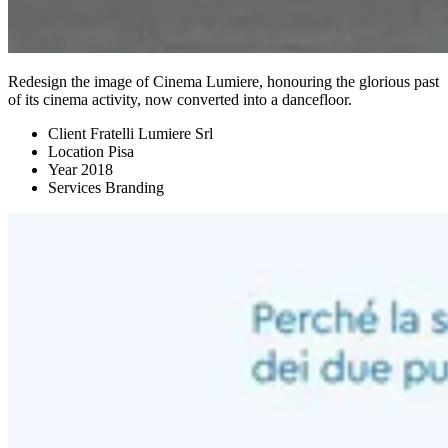
Redesign the image of Cinema Lumiere, honouring the glorious past
of its cinema activity, now converted into a dancefloor.
Client
Fratelli Lumiere Srl
Location
Pisa
Year
2018
Services
Branding