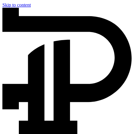
Skip to content