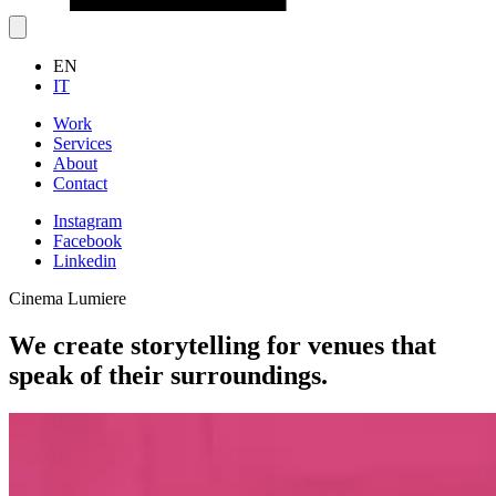
EN
IT
Work
Services
About
Contact
Instagram
Facebook
Linkedin
Cinema Lumiere
We create storytelling for venues that
speak of their surroundings.