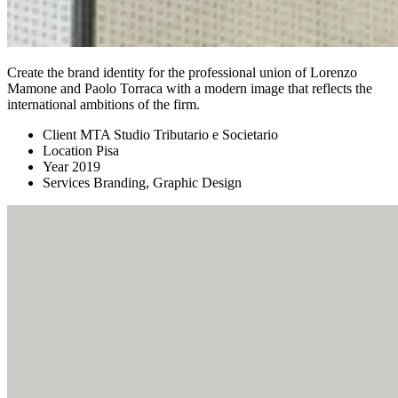
Create the brand identity for the professional union of Lorenzo
Mamone and Paolo Torraca with a modern image that reflects the
international ambitions of the firm.
Client
MTA Studio Tributario e Societario
Location
Pisa
Year
2019
Services
Branding, Graphic Design