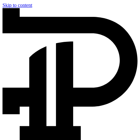
Skip to content