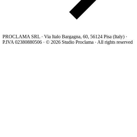
PROCLAMA SRL · Via Italo Bargagna, 60, 56124 Pisa (Italy) ·
P.IVA 02380880506 · © 2026 Studio Proclama · All rights reserved