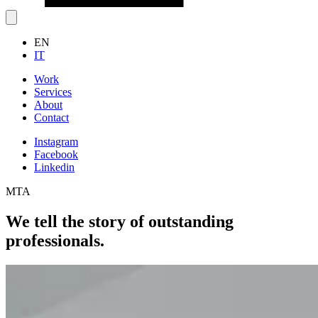
EN
IT
Work
Services
About
Contact
Instagram
Facebook
Linkedin
MTA
We tell the story of outstanding
professionals.