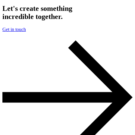
Let's create something
incredible together.
Get in touch