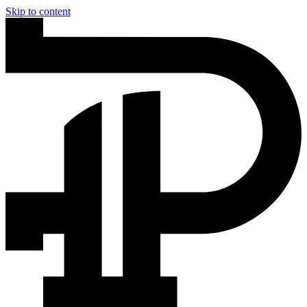
Skip to content