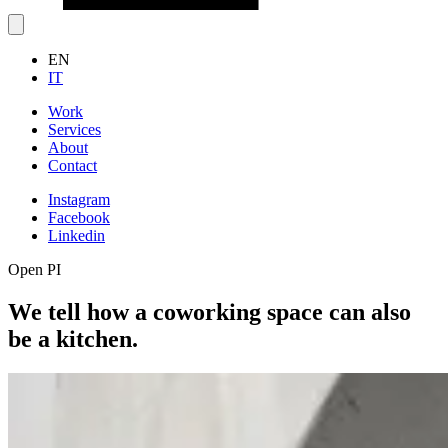
EN
IT
Work
Services
About
Contact
Instagram
Facebook
Linkedin
Open PI
We tell how a coworking space can also
be a kitchen.