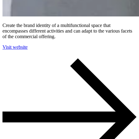
Create the brand identity of a multifunctional space that
encompasses different activities and can adapt to the various facets
of the commercial offering.
Visit website