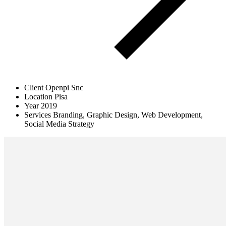
Client
Openpi Snc
Location
Pisa
Year
2019
Services
Branding, Graphic Design, Web Development,
Social Media Strategy